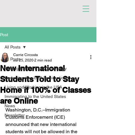
Post
All Posts
Carrie Circosta
All Posts
Jul 25, 2020
2 min read
New International
Finding the Right USA University
Students Told to Stay
Understanding USA Immigration
Living and Working in the USA
Home if 100% of Classes
Immigrating to the United States
are Online
News
Washington, D.C.–Immigration 
Newsletter
Customs Enforcement (ICE) 
announced that new international 
students will not be allowed in the 