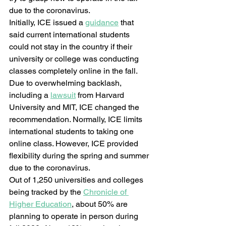
due to the coronavirus.  
Initially, ICE issued a 
guidance
 that 
said current international students 
could not stay in the country if their 
university or college was conducting 
classes completely online in the fall. 
Due to overwhelming backlash, 
including a 
lawsuit
 from Harvard 
University and MIT, ICE changed the 
recommendation. Normally, ICE limits 
international students to taking one 
online class. However, ICE provided 
flexibility during the spring and summer 
due to the coronavirus.  
Out of 1,250 universities and colleges 
being tracked by the 
Chronicle of 
Higher Education
, about 50% are 
planning to operate in person during 