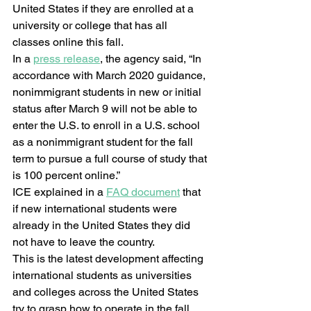
United States if they are enrolled at a 
university or college that has all 
classes online this fall.  
In a 
press release
, the agency said, “In 
accordance with March 2020 guidance, 
nonimmigrant students in new or initial 
status after March 9 will not be able to 
enter the U.S. to enroll in a U.S. school 
as a nonimmigrant student for the fall 
term to pursue a full course of study that 
is 100 percent online.”  
ICE explained in a 
FAQ document
 that 
if new international students were 
already in the United States they did 
not have to leave the country.  
This is the latest development affecting 
international students as universities 
and colleges across the United States 
try to grasp how to operate in the fall 