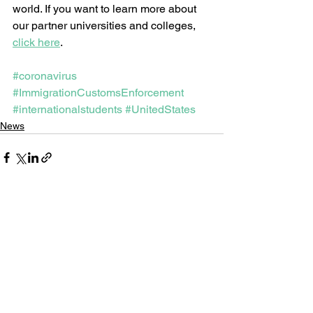
world. If you want to learn more about 
our partner universities and colleges, 
click here
.  
#coronavirus
#ImmigrationCustomsEnforcement
#internationalstudents
#UnitedStates
News
See All
Recent Posts