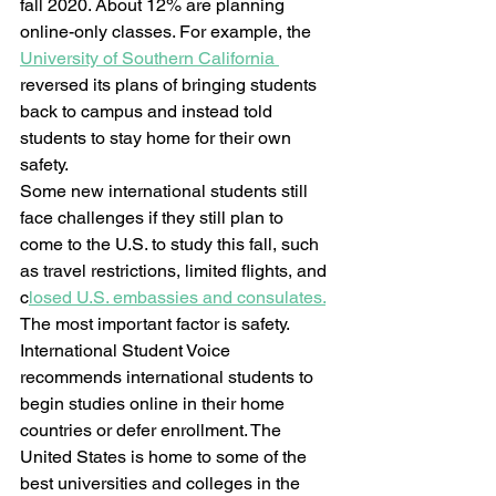
fall 2020. About 12% are planning 
online-only classes. For example, the 
University of Southern California 
reversed its plans of bringing students 
back to campus and instead told 
students to stay home for their own 
safety.  
Some new international students still 
face challenges if they still plan to 
come to the U.S. to study this fall, such 
as travel restrictions, limited flights, and 
c
losed U.S. embassies and consulates.
The most important factor is safety. 
International Student Voice 
recommends international students to 
begin studies online in their home 
countries or defer enrollment. The 
United States is home to some of the 
best universities and colleges in the 