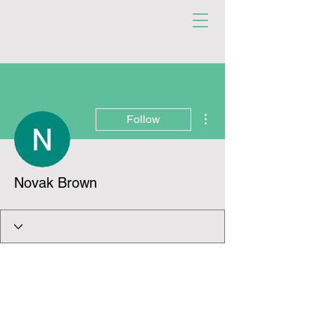
More actions
Follow
Novak Brown