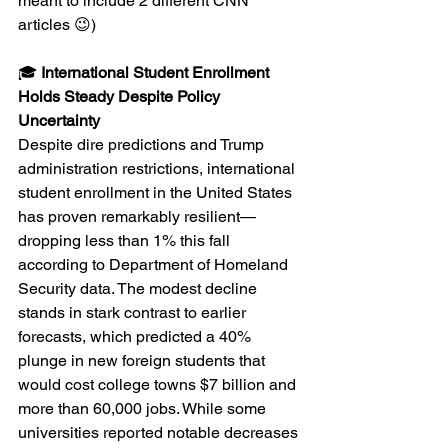
meant to include 2 different CNN 
articles 😉)
🎓 
International Student Enrollment 
Holds Steady Despite Policy 
Uncertainty
Despite dire predictions and Trump 
administration restrictions, international 
student enrollment in the United States 
has proven remarkably resilient—
dropping less than 1% this fall 
according to Department of Homeland 
Security data. The modest decline 
stands in stark contrast to earlier 
forecasts, which predicted a 40% 
plunge in new foreign students that 
would cost college towns $7 billion and 
more than 60,000 jobs. While some 
universities reported notable decreases