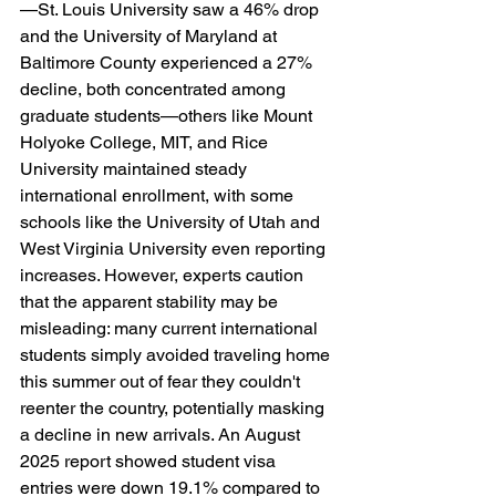
—St. Louis University saw a 46% drop 
and the University of Maryland at 
Baltimore County experienced a 27% 
decline, both concentrated among 
graduate students—others like Mount 
Holyoke College, MIT, and Rice 
University maintained steady 
international enrollment, with some 
schools like the University of Utah and 
West Virginia University even reporting 
increases. However, experts caution 
that the apparent stability may be 
misleading: many current international 
students simply avoided traveling home 
this summer out of fear they couldn't 
reenter the country, potentially masking 
a decline in new arrivals. An August 
2025 report showed student visa 
entries were down 19.1% compared to 