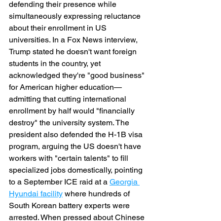
defending their presence while 
simultaneously expressing reluctance 
about their enrollment in US 
universities. In a Fox News interview, 
Trump stated he doesn't want foreign 
students in the country, yet 
acknowledged they're "good business" 
for American higher education—
admitting that cutting international 
enrollment by half would "financially 
destroy" the university system. The 
president also defended the H-1B visa 
program, arguing the US doesn't have 
workers with "certain talents" to fill 
specialized jobs domestically, pointing 
to a September ICE raid at a 
Georgia 
Hyundai facility
 where hundreds of 
South Korean battery experts were 
arrested. When pressed about Chinese 