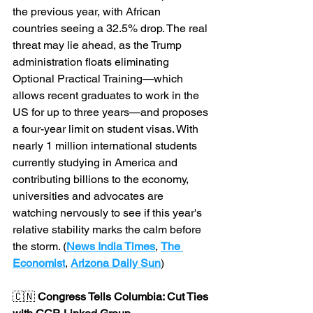
the previous year, with African 
countries seeing a 32.5% drop. The real 
threat may lie ahead, as the Trump 
administration floats eliminating 
Optional Practical Training—which 
allows recent graduates to work in the 
US for up to three years—and proposes 
a four-year limit on student visas. With 
nearly 1 million international students 
currently studying in America and 
contributing billions to the economy, 
universities and advocates are 
watching nervously to see if this year's 
relative stability marks the calm before 
the storm. (
News India Times
, 
The 
Economist
, 
Arizona Daily Sun
)
🇨🇳 
Congress Tells Columbia: Cut Ties 