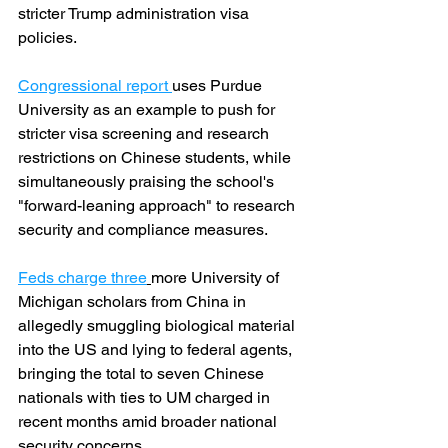
stricter Trump administration visa 
policies.
Congressional report 
uses Purdue 
University as an example to push for 
stricter visa screening and research 
restrictions on Chinese students, while 
simultaneously praising the school's 
"forward-leaning approach" to research 
security and compliance measures.
Feds charge three
more University of 
Michigan scholars from China in 
allegedly smuggling biological material 
into the US and lying to federal agents, 
bringing the total to seven Chinese 
nationals with ties to UM charged in 
recent months amid broader national 
security concerns.