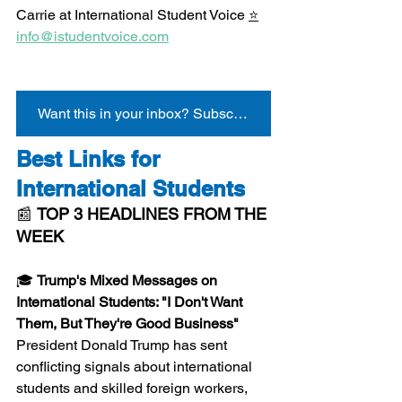
Carrie at International Student Voice 
⭐
info@istudentvoice.com
Want this in your inbox? Subscribe here
Best Links for 
International Students
📰 
TOP 3 HEADLINES FROM THE 
WEEK
🎓 
Trump's Mixed Messages on 
International Students: "I Don't Want 
Them, But They're Good Business"
President Donald Trump has sent 
conflicting signals about international 
students and skilled foreign workers, 