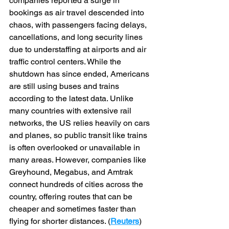
companies reported a surge in 
bookings as air travel descended into 
chaos, with passengers facing delays, 
cancellations, and long security lines 
due to understaffing at airports and air 
traffic control centers. While the 
shutdown has since ended, Americans 
are still using buses and trains 
according to the latest data. Unlike 
many countries with extensive rail 
networks, the US relies heavily on cars 
and planes, so public transit like trains 
is often overlooked or unavailable in 
many areas. However, companies like 
Greyhound, Megabus, and Amtrak 
connect hundreds of cities across the 
country, offering routes that can be 
cheaper and sometimes faster than 
flying for shorter distances. (
Reuters
)