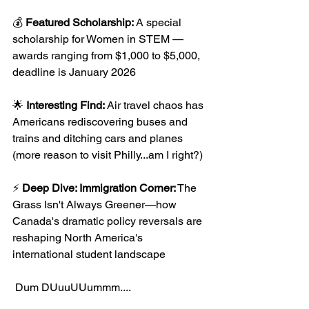
💰
 Featured Scholarship:
 A special 
scholarship for Women in STEM —
awards ranging from $1,000 to $5,000, 
deadline is January 2026
🌟 
Interesting Find: 
Air travel chaos has 
Americans rediscovering buses and 
trains and ditching cars and planes 
(more reason to visit Philly...am I right?)
⚡ 
Deep Dive: Immigration Corner:
 The 
Grass Isn't Always Greener—how 
Canada's dramatic policy reversals are 
reshaping North America's 
international student landscape
 Dum DUuuUUummm....