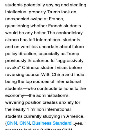
students potentially spying and stealing 
intellectual property, Trump took an 
unexpected swipe at France, 
questioning whether French students 
would be any better. The contradictory 
stance has left international students 
and universities uncertain about future 
policy direction, especially as Trump 
previously threatened to "aggressively 
revoke" Chinese student visas before 
reversing course. With China and India 
being the top sources of international 
students—who contribute billions to the 
economy—the administration's 
wavering position creates anxiety for 
the nearly 1 million international 
students currently studying in America. 
(
CNN
,
CNN
, 
Business Standard
...yes, I 