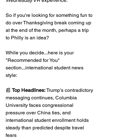
Wednesday
 VR experience.
So if you're looking for something fun to 
do over Thanksgiving break coming up 
at the end of the month, perhaps a trip 
to Philly is an idea?
While you decide...here is your 
"Recommended for You" 
section...international student news 
style:
📰 
Top Headlines: 
Trump's contradictory 
messaging continues, Columbia 
University faces congressional 
pressure over China ties, and 
international student enrollment holds 
steady than predicted despite travel 
fears