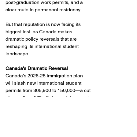
post-graduation work permits, and a 
clear route to permanent residency.
But that reputation is now facing its 
biggest test, as Canada makes 
dramatic policy reversals that are 
reshaping its international student 
landscape.
Canada's Dramatic Reversal
Canada's 2026-28 immigration plan 
will slash new international student 
permits from 305,900 to 150,000—a cut 
of more than 50%. But new data reveals 
the situation is even more severe: 
projections show only 80,000 new 
study permits will be approved in 2025, 
representing a staggering 62% decline 
from previous levels and falling below 