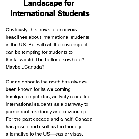
Landscape for 
International Students
Obviously, this newsletter covers 
headlines about international students 
in the US. But with all the coverage, it 
can be tempting for students to 
think...would it be better elsewhere? 
Maybe...Canada?
Our neighbor to the north has always 
been known for its welcoming 
immigration policies, actively recruiting 
international students as a pathway to 
permanent residency and citizenship. 
For the past decade and a half, Canada 
has positioned itself as the friendly 
alternative to the US—easier visas, 