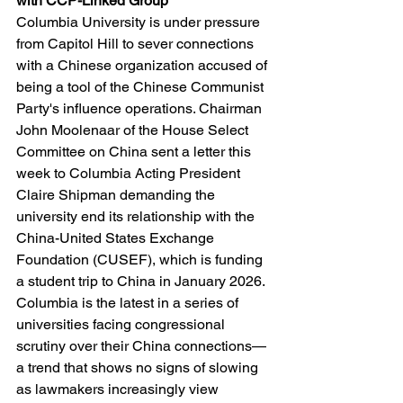
with CCP-Linked Group
Columbia University is under pressure 
from Capitol Hill to sever connections 
with a Chinese organization accused of 
being a tool of the Chinese Communist 
Party's influence operations. Chairman 
John Moolenaar of the House Select 
Committee on China sent a letter this 
week to Columbia Acting President 
Claire Shipman demanding the 
university end its relationship with the 
China-United States Exchange 
Foundation (CUSEF), which is funding 
a student trip to China in January 2026. 
Columbia is the latest in a series of 
universities facing congressional 
scrutiny over their China connections—
a trend that shows no signs of slowing 
as lawmakers increasingly view 