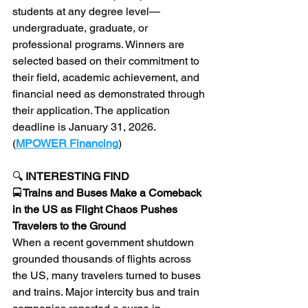
students at any degree level—
undergraduate, graduate, or 
professional programs. Winners are 
selected based on their commitment to 
their field, academic achievement, and 
financial need as demonstrated through 
their application. The application 
deadline is January 31, 2026. 
(
MPOWER Financing
)
🔍 
INTERESTING FIND 
🚍
 Trains and Buses Make a Comeback 
in the US as Flight Chaos Pushes 
Travelers to the Ground
When a recent government shutdown 
grounded thousands of flights across 
the US, many travelers turned to buses 
and trains. Major intercity bus and train 