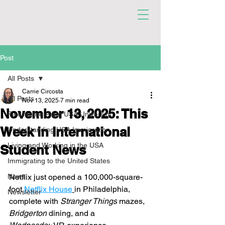
Post
All Posts
Carrie Circosta
All Posts
Nov 13, 2025
7 min read
November 13, 2025: This
Finding the Right USA University
Week in International
Understanding USA Immigration
Living and Working in the USA
Student News
Immigrating to the United States
News
Netflix just opened a 100,000-square-
foot 
Netflix House
in Philadelphia, 
Newsletter
complete with 
Stranger Things
 mazes, 
Bridgerton
 dining, and a 