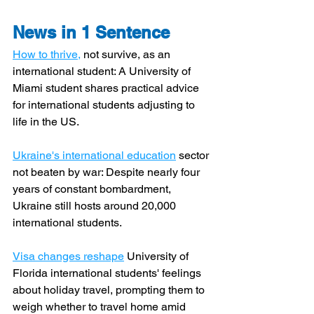
News in 1 Sentence
How to thrive,
 not survive, as an 
international student: A University of 
Miami student shares practical advice 
for international students adjusting to 
life in the US.
Ukraine's international education
 sector 
not beaten by war: Despite nearly four 
years of constant bombardment, 
Ukraine still hosts around 20,000 
international students.
Visa changes reshape
 University of 
Florida international students' feelings 
about holiday travel, prompting them to 
weigh whether to travel home amid 