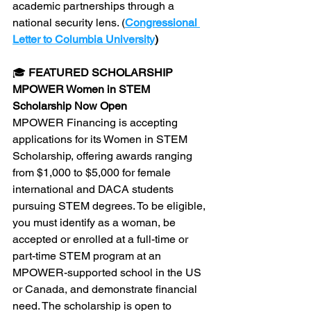
academic partnerships through a 
national security lens. (
Congressional 
Letter to Columbia University
)
🎓 
FEATURED SCHOLARSHIP
MPOWER Women in STEM 
Scholarship Now Open
MPOWER Financing is accepting 
applications for its Women in STEM 
Scholarship, offering awards ranging 
from $1,000 to $5,000 for female 
international and DACA students 
pursuing STEM degrees. To be eligible, 
you must identify as a woman, be 
accepted or enrolled at a full-time or 
part-time STEM program at an 
MPOWER-supported school in the US 
or Canada, and demonstrate financial 
need. The scholarship is open to 