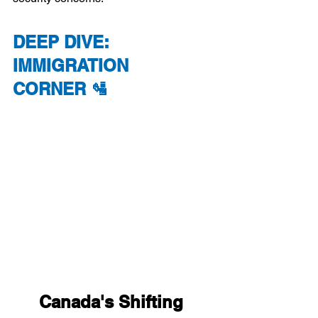
DEEP DIVE: 
IMMIGRATION 
CORNER 🛂
Canada's Shifting 