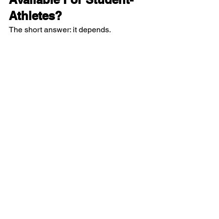
Athletes?  
The short answer: it depends.  
Some Division I and Division II schools 
offer full-ride scholarships (like 
Samory’s case). That means the 
university covers your tuition, dorm, and 
meal plan (food). Some may offer to 
cover only your tuition, or only part of 
your tuition.  
Any kind of scholarship is better than 
no scholarship!  
So if a coach offers you a scholarship, 
be sure you understand what is 
included.  