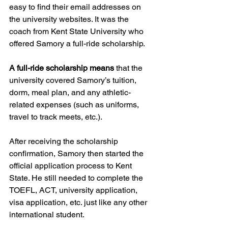
easy to find their email addresses on 
the university websites. It was the 
coach from Kent State University who 
offered Samory a full-ride scholarship.  
A full-ride scholarship means
 that the 
university covered Samory’s tuition, 
dorm, meal plan, and any athletic-
related expenses (such as uniforms, 
travel to track meets, etc.).  
After receiving the scholarship 
confirmation, Samory then started the 
official application process to Kent 
State. He still needed to complete the 
TOEFL, ACT, university application, 
visa application, etc. just like any other 
international student.  