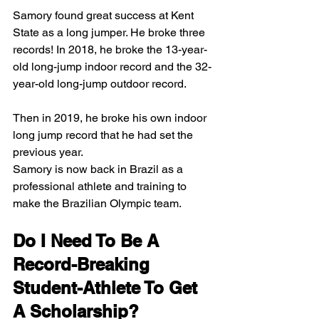
Samory found great success at Kent 
State as a long jumper. He broke three 
records! In 2018, he broke the 13-year-
old long-jump indoor record and the 32-
year-old long-jump outdoor record. 
Then in 2019, he broke his own indoor 
long jump record that he had set the 
previous year.  
Samory is now back in Brazil as a 
professional athlete and training to 
make the Brazilian Olympic team. 
Do I Need To Be A 
Record-Breaking 
Student-Athlete To Get 
A Scholarship? 