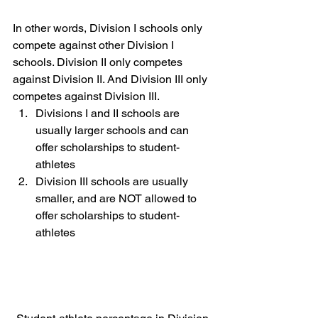
In other words, Division I schools only 
compete against other Division I 
schools. Division II only competes 
against Division II. And Division III only 
competes against Division III.  
Divisions I and II schools are 
usually larger schools and can 
offer scholarships to student-
athletes 
Division III schools are usually 
smaller, and are NOT allowed to 
offer scholarships to student-
athletes  