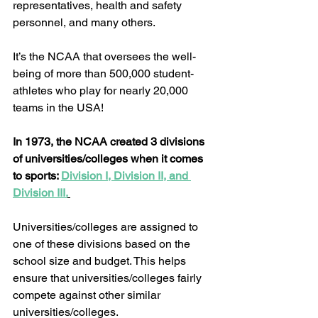
representatives, health and safety 
personnel, and many others.  
It’s the NCAA that oversees the well-
being of more than 500,000 student-
athletes who play for nearly 20,000 
teams in the USA!  
In 1973, the NCAA created 3 divisions 
of universities/colleges when it comes 
to sports: 
Division I, Division II, and 
Division III.
Universities/colleges are assigned to 
one of these divisions based on the 
school size and budget. This helps 
ensure that universities/colleges fairly 
compete against other similar 
universities/colleges. 