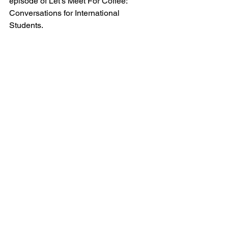
episode of Let’s Meet For Coffee: 
Conversations for International 
Students.  