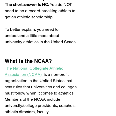
The short answer is NO. 
You do NOT 
need to be a record-breaking athlete to 
get an athletic scholarship.  
To better explain, you need to 
understand a little more about 
university athletics in the United States. 
What is the NCAA? 
The National Collegiate Athletic 
Association (NCAA) 
 is a non-profit 
organization in the United States that 
sets rules that universities and colleges 
must follow when it comes to athletics.  
Members of the NCAA include 
university/college presidents, coaches, 
athletic directors, faculty 