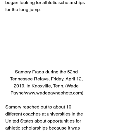
began looking for athletic scholarships 
for the long jump.  
Samory Fraga during the 52nd 
Tennessee Relays, Friday, April 12, 
2019, in Knoxville, Tenn. (Wade 
Payne/www.wadepaynephoto.com)
Samory reached out to about 10 
different coaches at universities in the 
United States about opportunities for 
athletic scholarships because it was 