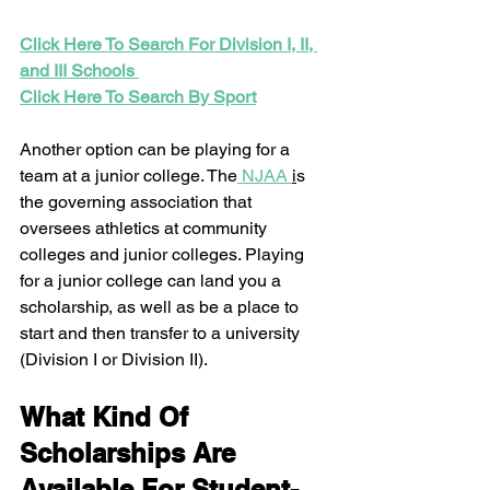
Click Here To Search For Division I, II, 
and III Schools 
Click Here To Search By Sport
Another option can be playing for a 
team at a junior college. The
 NJAA 
i
s 
the governing association that 
oversees athletics at community 
colleges and junior colleges. Playing 
for a junior college can land you a 
scholarship, as well as be a place to 
start and then transfer to a university 
(Division I or Division II).  
What Kind Of 
Scholarships Are 
Available For Student-