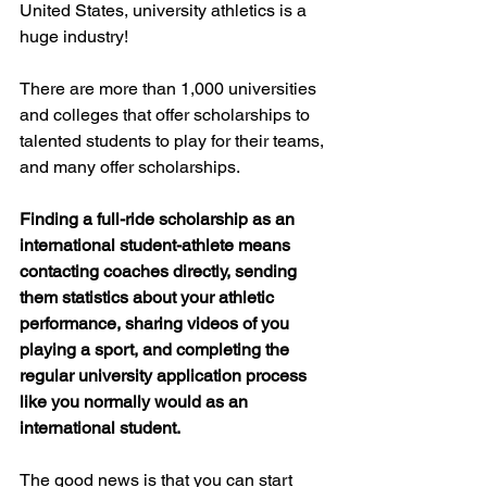
United States, university athletics is a 
huge industry!  
There are more than 1,000 universities 
and colleges that offer scholarships to 
talented students to play for their teams, 
and many offer scholarships.  
Finding a full-ride scholarship as an 
international student-athlete means 
contacting coaches directly, sending 
them statistics about your athletic 
performance, sharing videos of you 
playing a sport, and completing the 
regular university application process 
like you normally would as an 
international student.  
The good news is that you can start 