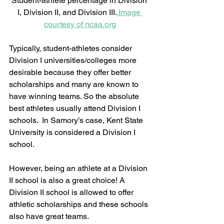
Student-athlete percentage in Division 
I, Division II, and Division III.
 Image 
courtesy of ncaa.org
Typically, student-athletes consider 
Division I universities/colleges more 
desirable because they offer better 
scholarships and many are known to 
have winning teams. So the absolute 
best athletes usually attend Division I 
schools.  In Samory’s case, Kent State 
University is considered a Division I 
school.  
However, being an athlete at a Division 
II school is also a great choice! A 
Division II school is allowed to offer 
athletic scholarships and these schools 
also have great teams.  