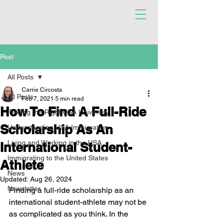
Post
All Posts
Carrie Circosta
All Posts
Feb 7, 2021
5 min read
How To Find A Full-Ride
Finding the Right USA University
Scholarship As An
Understanding USA Immigration
Living and Working in the USA
International Student-
Immigrating to the United States
Athlete
News
Updated:
Aug 26, 2024
Newsletter
Finding a full-ride scholarship as an 
international student-athlete may not be 
as complicated as you think. In the 