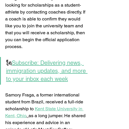
looking for scholarships as a student-
athlete by contacting coaches directly. If 
a coach is able to confirm they would 
like you to join the university team and 
that you will receive a scholarship, then 
you can begin the official application 
process.  
🗽
Subscribe: Delivering news, 
immigration updates, and more 
to your inbox each week
Samory Fraga, a former international 
student from Brazil, received a full-ride 
scholarship to 
Kent State University in 
Kent, Ohio
,
as a long jumper. He shared 
his experience and advice in an 