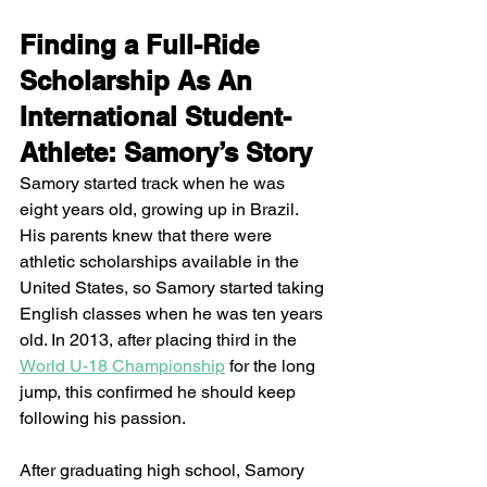
Finding a Full-Ride 
Scholarship As An 
International Student-
Athlete: Samory’s Story 
Samory started track when he was 
eight years old, growing up in Brazil. 
His parents knew that there were 
athletic scholarships available in the 
United States, so Samory started taking 
English classes when he was ten years 
old. In 2013, after placing third in the 
World U-18 Championship
 for the long 
jump, this confirmed he should keep 
following his passion. 
After graduating high school, Samory 