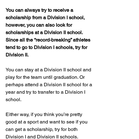
You can always try to receive a 
scholarship from a Division I school, 
however, you can also look for 
scholarships at a Division II school. 
Since all the “record-breaking” athletes 
tend to go to Division I schools, try for 
Division II. 
You can stay at a Division II school and 
play for the team until graduation. Or 
perhaps attend a Division II school for a 
year and try to transfer to a Division I 
school. 
Either way, if you think you’re pretty 
good at a sport and want to see if you 
can get a scholarship, try for both 
Division I and Division II schools.   