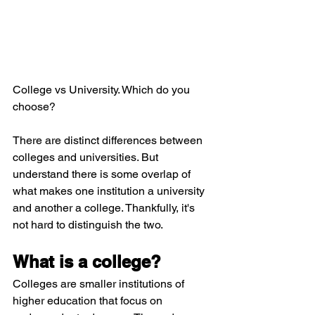
College vs University. Which do you 
choose? 
There are distinct differences between 
colleges and universities. But 
understand there is some overlap of 
what makes one institution a university 
and another a college. Thankfully, it's 
not hard to distinguish the two.
What is a college?
Colleges are smaller institutions of 
higher education that focus on 