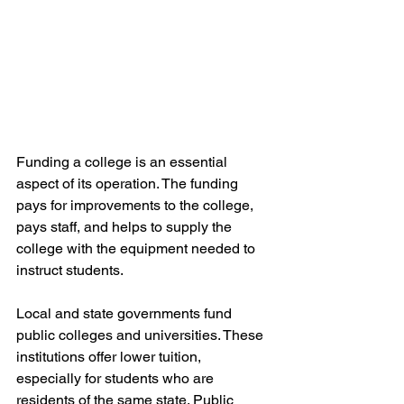
Funding a college is an essential 
aspect of its operation. The funding 
pays for improvements to the college, 
pays staff, and helps to supply the 
college with the equipment needed to 
instruct students.
Local and state governments fund 
public colleges and universities. These 
institutions offer lower tuition, 
especially for students who are 
residents of the same state. Public 