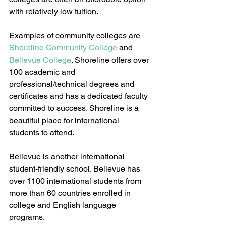
with relatively low tuition.
Examples of community colleges are 
Shoreline Community College
 and 
Bellevue College
. Shoreline offers over 
100 academic and 
professional/technical degrees and 
certificates and has a dedicated faculty 
committed to success. Shoreline is a 
beautiful place for international 
students to attend. 
Bellevue is another international 
student-friendly school. Bellevue has 
over 1100 international students from 
more than 60 countries enrolled in 
college and English language 
programs.