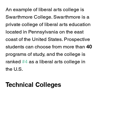
An example of liberal arts college is 
Swarthmore College. Swarthmore is a 
private college of liberal arts education 
located in Pennsylvania on the east 
coast of the United States. Prospective 
students can choose from more than
 40
programs of study, and the college is 
ranked 
#4
 as a liberal arts college in 
the U.S.
Technical Colleges