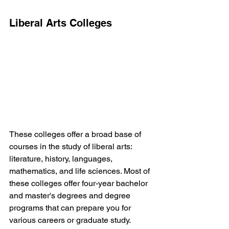
Liberal Arts Colleges
These colleges offer a broad base of 
courses in the study of liberal arts: 
literature, history, languages, 
mathematics, and life sciences. Most of 
these colleges offer four-year bachelor 
and master's degrees and degree 
programs that can prepare you for 
various careers or graduate study.