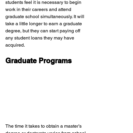
students feel it is necessary to begin 
work in their careers and attend 
graduate school simultaneously. It will 
take a little longer to earn a graduate 
degree, but they can start paying off 
any student loans they may have 
acquired.
Graduate Programs
The time it takes to obtain a master’s 