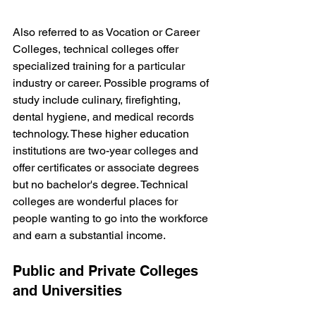
Also referred to as Vocation or Career 
Colleges, technical colleges offer 
specialized training for a particular 
industry or career. Possible programs of 
study include culinary, firefighting, 
dental hygiene, and medical records 
technology. These higher education 
institutions are two-year colleges and 
offer certificates or associate degrees 
but no bachelor's degree. Technical 
colleges are wonderful places for 
people wanting to go into the workforce 
and earn a substantial income.
Public and Private Colleges 
and Universities