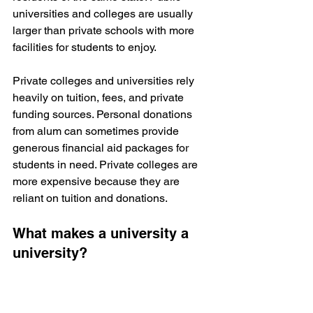
universities and colleges are usually 
larger than private schools with more 
facilities for students to enjoy.
Private colleges and universities rely 
heavily on tuition, fees, and private 
funding sources. Personal donations 
from alum can sometimes provide 
generous financial aid packages for 
students in need. Private colleges are 
more expensive because they are 
reliant on tuition and donations.
What makes a university a 
university?