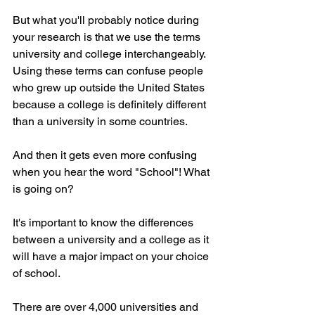
But what you'll probably notice during 
your research is that we use the terms 
university and college interchangeably. 
Using these terms can confuse people 
who grew up outside the United States 
because a college is definitely different 
than a university in some countries. 
And then it gets even more confusing 
when you hear the word "School"! What 
is going on? 
It's important to know the differences 
between a university and a college as it 
will have a major impact on your choice 
of school.
There are over 4,000 universities and 