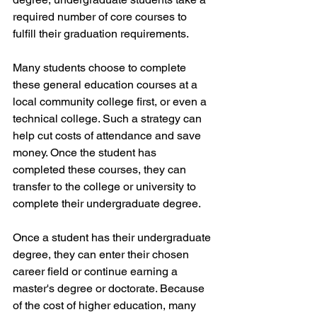
required number of core courses to 
fulfill their graduation requirements.
Many students choose to complete 
these general education courses at a 
local community college first, or even a 
technical college. Such a strategy can 
help cut costs of attendance and save 
money. Once the student has 
completed these courses, they can 
transfer to the college or university to 
complete their undergraduate degree.
Once a student has their undergraduate 
degree, they can enter their chosen 
career field or continue earning a 
master's degree or doctorate. Because 
of the cost of higher education, many 