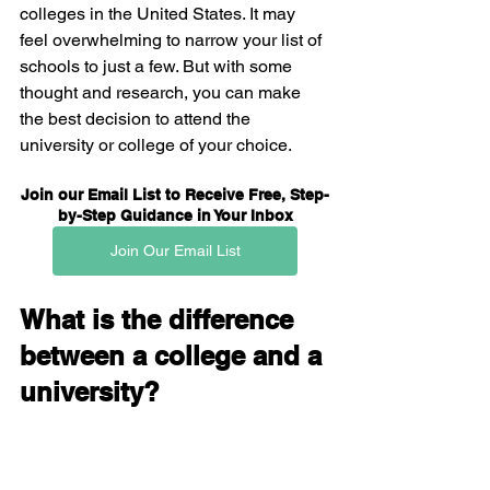
colleges in the United States. It may 
feel overwhelming to narrow your list of 
schools to just a few. But with some 
thought and research, you can make 
the best decision to attend the 
university or college of your choice.
Join our Email List to Receive Free, Step-
by-Step Guidance in Your Inbox
Join Our Email List
What is the difference 
between a college and a 
university?