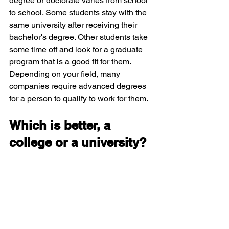
degree or doctorate varies from school 
to school. Some students stay with the 
same university after receiving their 
bachelor's degree. Other students take 
some time off and look for a graduate 
program that is a good fit for them. 
Depending on your field, many 
companies require advanced degrees 
for a person to qualify to work for them. 
Which is better, a 
college or a university?