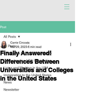
Post
All Posts
Carrie Circosta
All Posts
Mar 29, 2023
6 min read
Finally Answered!
Finding the Right USA University
Differences Between
Understanding USA Immigration
Living and Working in the USA
Universities and Colleges
Immigrating to the United States
in the United States
News
Newsletter