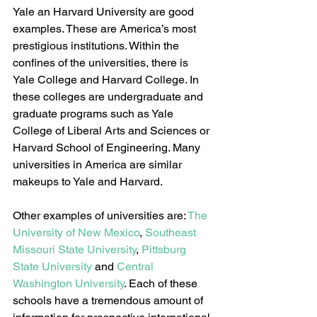
Yale an Harvard University are good 
examples. These are America’s most 
prestigious institutions. Within the 
confines of the universities, there is 
Yale College and Harvard College. In 
these colleges are undergraduate and 
graduate programs such as Yale 
College of Liberal Arts and Sciences or 
Harvard School of Engineering. Many 
universities in America are similar 
makeups to Yale and Harvard.
Other examples of universities are: 
The 
University of New Mexico
, 
Southeast 
Missouri State University
, 
Pittsburg 
State University
 and 
Central 
Washington University
. Each of these 
schools have a tremendous amount of 