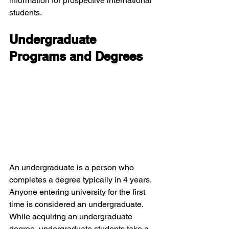
information for prospective international 
students.
Undergraduate 
Programs and Degrees
An undergraduate is a person who 
completes a degree typically in 4 years. 
Anyone entering university for the first 
time is considered an undergraduate. 
While acquiring an undergraduate 
degree, undergraduate students take a 