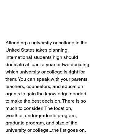
Attending a university or college in the 
United States takes planning. 
International students high should 
dedicate at least a year or two deciding 
which university or college is right for 
them. You can speak with your parents, 
teachers, counselors, and education 
agents to gain the knowledge needed 
to make the best decision. There is so 
much to consider! The location, 
weather, undergraduate program, 
graduate program, and size of the 
university or college...the list goes on.