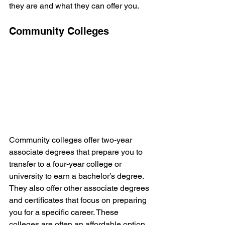
they are and what they can offer you.
Community Colleges
Community colleges offer two-year 
associate degrees that prepare you to 
transfer to a four-year college or 
university to earn a bachelor’s degree. 
They also offer other associate degrees 
and certificates that focus on preparing 
you for a specific career. These 
colleges are often an affordable option 