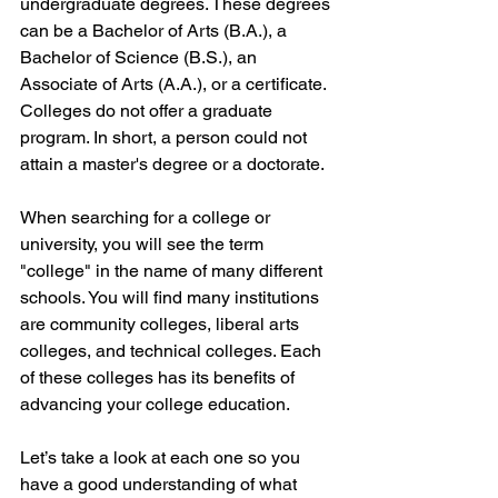
undergraduate degrees. These degrees 
can be a Bachelor of Arts (B.A.), a 
Bachelor of Science (B.S.), an 
Associate of Arts (A.A.), or a certificate. 
Colleges do not offer a graduate 
program. In short, a person could not 
attain a master's degree or a doctorate.
When searching for a college or 
university, you will see the term 
"college" in the name of many different 
schools. You will find many institutions 
are community colleges, liberal arts 
colleges, and technical colleges. Each 
of these colleges has its benefits of 
advancing your college education. 
Let’s take a look at each one so you 
have a good understanding of what 