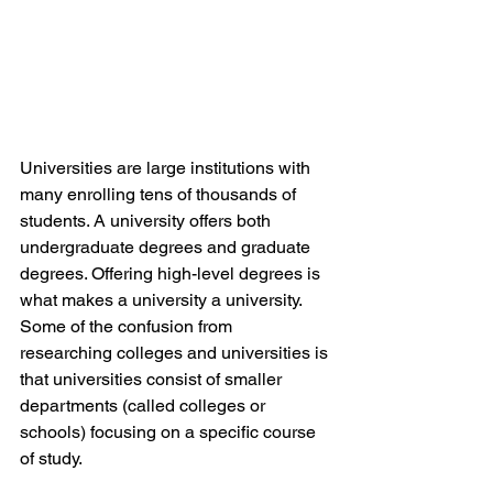
Universities are large institutions with 
many enrolling tens of thousands of 
students. A university offers both 
undergraduate degrees and graduate 
degrees. Offering high-level degrees is 
what makes a university a university. 
Some of the confusion from 
researching colleges and universities is 
that universities consist of smaller 
departments (called colleges or 
schools) focusing on a specific course 
of study.