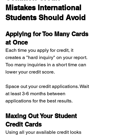
Mistakes International 
Students Should Avoid
Applying for Too Many Cards 
at Once
Each time you apply for credit, it 
creates a "hard inquiry" on your report. 
Too many inquiries in a short time can 
lower your credit score.
Space out your credit applications. Wait 
at least 3-6 months between 
applications for the best results.
Maxing Out Your Student 
Credit Cards
Using all your available credit looks 