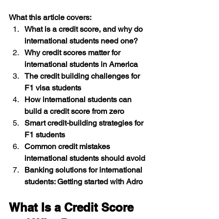
What this article covers: 
What is a credit score, and why do 
international students need one?
Why credit scores matter for 
international students in America 
The credit building challenges for 
F1 visa students 
How international students can 
build a credit score from zero 
Smart credit-building strategies for 
F1 students 
Common credit mistakes 
international students should avoid 
Banking solutions for international 
students: Getting started with Adro 
What Is a Credit Score 