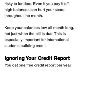
risky to lenders. Even if you pay it off, 
high balances can hurt your score 
throughout the month.
Keep your balances low all month long, 
not just when the bill is due. This is 
especially important for international 
students building credit.
Ignoring Your Credit Report
You get one free credit report per year 
from each credit bureau. Use this 
benefit! Check for errors and unfamiliar 
accounts regularly.
You can get your free reports at 
annualcreditreport.com
. This is the only 
official site for free credit reports.