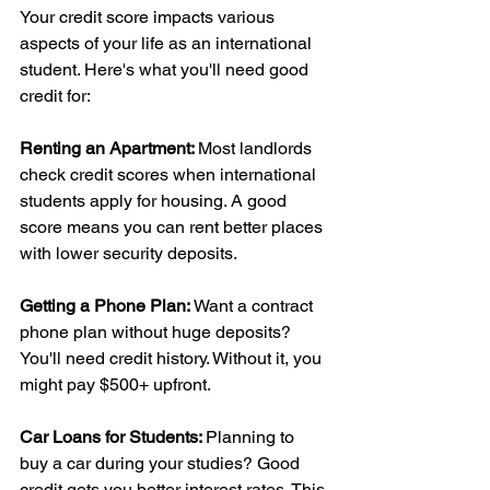
Your credit score impacts various 
aspects of your life as an international 
student. Here's what you'll need good 
credit for:
Renting an Apartment: 
Most landlords 
check credit scores when international 
students apply for housing. A good 
score means you can rent better places 
with lower security deposits.
Getting a Phone Plan:
 Want a contract 
phone plan without huge deposits? 
You'll need credit history. Without it, you 
might pay $500+ upfront.
Car Loans for Students: 
Planning to 
buy a car during your studies? Good 
credit gets you better interest rates. This 