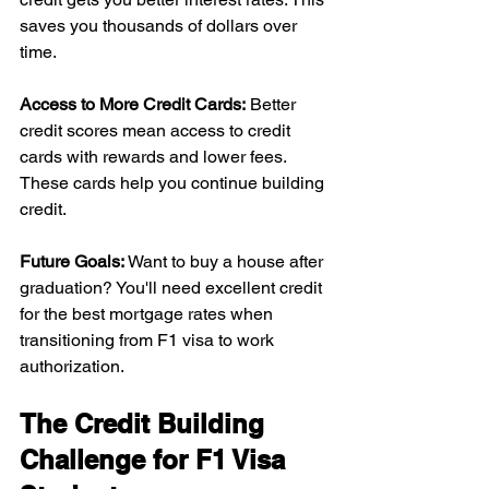
saves you thousands of dollars over 
time.
Access to More Credit Cards:
 Better 
credit scores mean access to credit 
cards with rewards and lower fees. 
These cards help you continue building 
credit.
Future Goals: 
Want to buy a house after 
graduation? You'll need excellent credit 
for the best mortgage rates when 
transitioning from F1 visa to work 
authorization.
The Credit Building 
Challenge for F1 Visa 