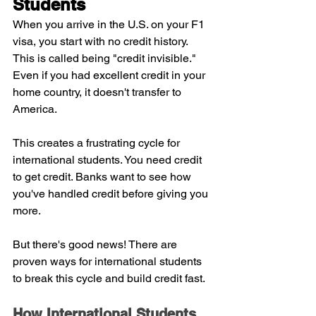
Students
When you arrive in the U.S. on your F1 
visa, you start with no credit history. 
This is called being "credit invisible." 
Even if you had excellent credit in your 
home country, it doesn't transfer to 
America.
This creates a frustrating cycle for 
international students. You need credit 
to get credit. Banks want to see how 
you've handled credit before giving you 
more.
But there's good news! There are 
proven ways for international students 
to break this cycle and build credit fast.
How International Students 