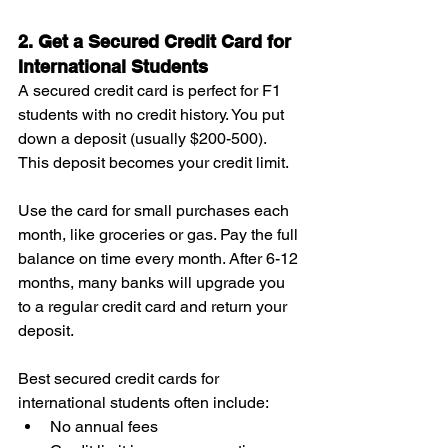
2. Get a Secured Credit Card for 
International Students
A secured credit card is perfect for F1 
students with no credit history. You put 
down a deposit (usually $200-500). 
This deposit becomes your credit limit.
Use the card for small purchases each 
month, like groceries or gas. Pay the full 
balance on time every month. After 6-12 
months, many banks will upgrade you 
to a regular credit card and return your 
deposit.
Best secured credit cards for 
international students often include:
No annual fees