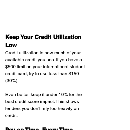
Keep Your Credit Utilization 
Low
Credit utilization is how much of your 
available credit you use. If you have a 
$500 limit on your international student 
credit card, try to use less than $150 
(30%).
Even better, keep it under 10% for the 
best credit score impact. This shows 
lenders you don't rely too heavily on 
credit.