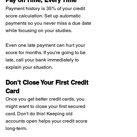
Pay on Time, Every Time
Payment history is 35% of your credit 
score calculation. Set up automatic 
payments so you never miss a due date 
while focusing on your studies.
Even one late payment can hurt your 
score for months. If you're going to be 
late, call your bank immediately to 
explain your situation.
Don't Close Your First Credit 
Card
Once you get better credit cards, you 
might want to close your first secured 
card. Don't do this! Keeping old 
accounts open helps your credit score 
long-term.