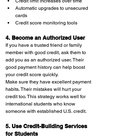
Credit limit increases over time
Automatic upgrades to unsecured 
cards
Credit score monitoring tools
4. Become an Authorized User
If you have a trusted friend or family 
member with good credit, ask them to 
add you as an authorized user. Their 
good payment history can help boost 
your credit score quickly.
Make sure they have excellent payment 
habits. Their mistakes will hurt your 
credit too. This strategy works well for 
international students who know 
someone with established U.S. credit.
5. Use Credit-Building Services 
for Students