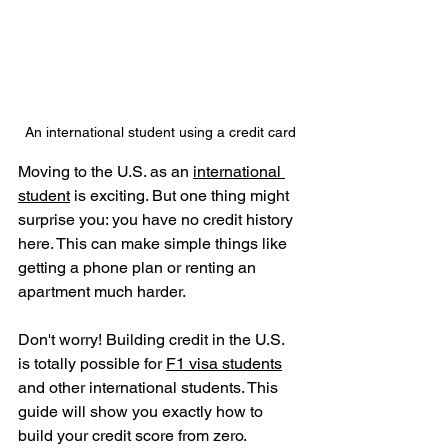
An international student using a credit card
Moving to the U.S. as an 
international 
student
 is exciting. But one thing might 
surprise you: you have no credit history 
here. This can make simple things like 
getting a phone plan or renting an 
apartment much harder.
Don't worry! Building credit in the U.S. 
is totally possible for 
F1 visa students
and other international students. This 
guide will show you exactly how to 
build your credit score from zero.