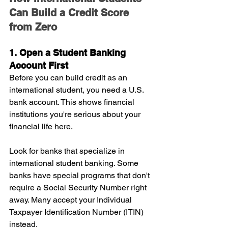
Can Build a Credit Score 
from Zero
1. Open a Student Banking 
Account First
Before you can build credit as an 
international student, you need a U.S. 
bank account. This shows financial 
institutions you're serious about your 
financial life here.
Look for banks that specialize in 
international student banking. Some 
banks have special programs that don't 
require a Social Security Number right 
away. Many accept your Individual 
Taxpayer Identification Number (ITIN) 
instead.