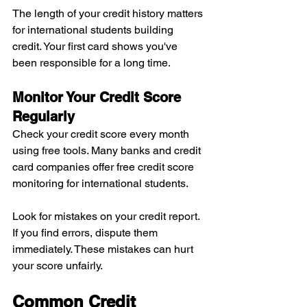
The length of your credit history matters 
for international students building 
credit. Your first card shows you've 
been responsible for a long time.
Monitor Your Credit Score 
Regularly
Check your credit score every month 
using free tools. Many banks and credit 
card companies offer free credit score 
monitoring for international students.
Look for mistakes on your credit report. 
If you find errors, dispute them 
immediately. These mistakes can hurt 
your score unfairly.
Common Credit 