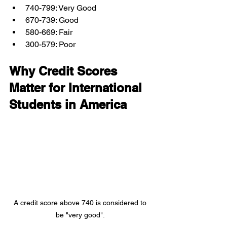
740-799: Very Good
670-739: Good
580-669: Fair
300-579: Poor
Why Credit Scores 
Matter for International 
Students in America
A credit score above 740 is considered to 
be "very good". 