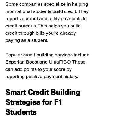
Some companies specialize in helping 
international students build credit. They 
report your rent and utility payments to 
credit bureaus. This helps you build 
credit through bills you're already 
paying as a student.
Popular credit-building services include 
Experian Boost and UltraFICO. These 
can add points to your score by 
reporting positive payment history.
Smart Credit Building 
Strategies for F1 
Students