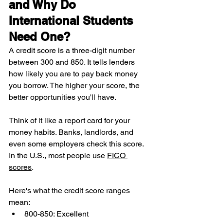
and Why Do 
International Students 
Need One?
A credit score is a three-digit number 
between 300 and 850. It tells lenders 
how likely you are to pay back money 
you borrow. The higher your score, the 
better opportunities you'll have.
Think of it like a report card for your 
money habits. Banks, landlords, and 
even some employers check this score. 
In the U.S., most people use 
FICO 
scores
.
Here's what the credit score ranges 
mean:
800-850: Excellent