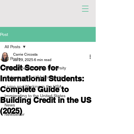
Post
All Posts
Carrie Circosta
All Posts
Jul 29, 2025
6 min read
Credit Score for
Finding the Right USA University
International Students:
Understanding USA Immigration
Living and Working in the USA
Complete Guide to
Immigrating to the United States
Building Credit in the US
News
(2025)
Newsletter