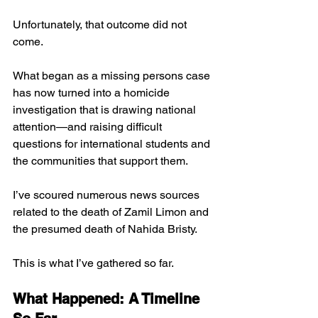
Unfortunately, that outcome did not 
come. 
What began as a missing persons case 
has now turned into a homicide 
investigation that is drawing national 
attention—and raising difficult 
questions for international students and 
the communities that support them.
I’ve scoured numerous news sources 
related to the death of Zamil Limon and 
the presumed death of Nahida Bristy. 
This is what I’ve gathered so far. 
What Happened: A Timeline 