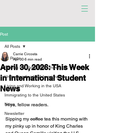
Post
All Posts
Carrie Circosta
All Posts
Apr 30
6 min read
April 30, 2026: This Week
Finding the Right USA University
in International Student
Understanding USA Immigration
Living and Working in the USA
News
Immigrating to the United States
News
Hiya, fellow readers. 
Newsletter
Sipping my 
coffee
 tea this morning with 
my pinky up in honor of King Charles 