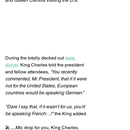
and Queen Camilla visiting the U.S.
During the totally decked out 
state 
dinner,
 King Charles told the president 
and fellow attendees, 
“You recently 
commented, Mr. President, that if it were 
not for the United States, European 
countries would be speaking German.”
"Dare I say that, if it wasn't for us, you'd 
be speaking French…!"
 the King added.
🎤.....Mic drop for you, King Charles.