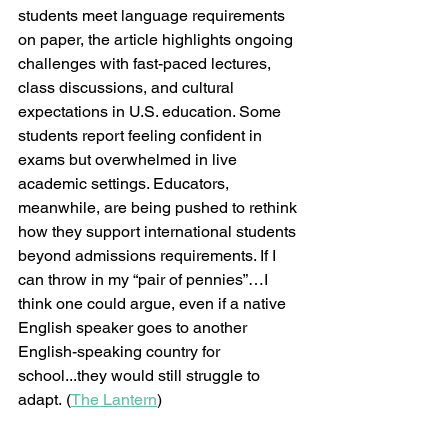
students meet language requirements 
on paper, the article highlights ongoing 
challenges with fast-paced lectures, 
class discussions, and cultural 
expectations in U.S. education. Some 
students report feeling confident in 
exams but overwhelmed in live 
academic settings. Educators, 
meanwhile, are being pushed to rethink 
how they support international students 
beyond admissions requirements. If I 
can throw in my “pair of pennies”…I 
think one could argue, even if a native 
English speaker goes to another 
English-speaking country for 
school...they would still struggle to 
adapt. (
The Lantern
)