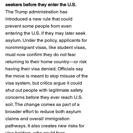
seekers before they enter the U.S.
The Trump administration has 
introduced a new rule that could 
prevent some people from even 
entering the U.S. if they may later seek 
asylum. Under the policy, applicants for 
nonimmigrant visas, like student visas, 
must now confirm they do not fear 
returning to their home country—or risk 
having their visa denied. Officials say 
the move is meant to stop misuse of the 
visa system, but critics argue it could 
shut out people with legitimate safety 
concerns before they ever reach U.S. 
soil. The change comes as part of a 
broader effort to reduce both asylum 
claims and overall immigration 
pathways. It also creates new risks for 
visa holders, who could face 