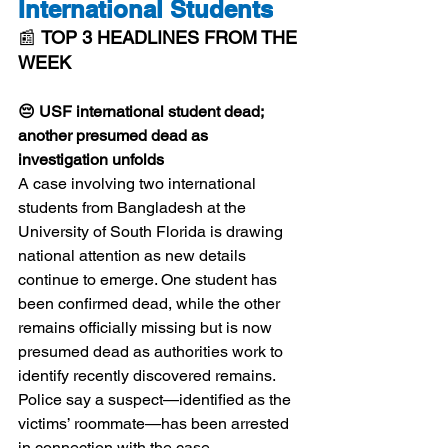
International Students
📰 
TOP 3 HEADLINES FROM THE 
WEEK
😔 USF international student dead; 
another presumed dead as 
investigation unfolds
A case involving two international 
students from Bangladesh at the 
University of South Florida is drawing 
national attention as new details 
continue to emerge. One student has 
been confirmed dead, while the other 
remains officially missing but is now 
presumed dead as authorities work to 
identify recently discovered remains. 
Police say a suspect—identified as the 
victims’ roommate—has been arrested 
in connection with the case. 