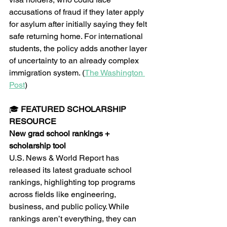
accusations of fraud if they later apply 
for asylum after initially saying they felt 
safe returning home. For international 
students, the policy adds another layer 
of uncertainty to an already complex 
immigration system. (
The Washington 
Post
)
🎓 
FEATURED SCHOLARSHIP 
RESOURCE
New grad school rankings + 
scholarship tool
U.S. News & World Report has 
released its latest graduate school 
rankings, highlighting top programs 
across fields like engineering, 
business, and public policy. While 
rankings aren’t everything, they can 