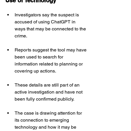
Use of Technology
Investigators say the suspect is 
accused of using ChatGPT in 
ways that may be connected to the 
crime.
Reports suggest the tool may have 
been used to search for 
information related to planning or 
covering up actions.
These details are still part of an 
active investigation and have not 
been fully confirmed publicly.
The case is drawing attention for 
its connection to emerging 
technology and how it may be 