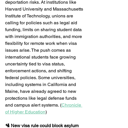
deportation risks. At institutions like 
Harvard University and Massachusetts 
Institute of Technology, unions are 
calling for policies such as legal aid 
funding, limits on sharing student data 
with immigration authorities, and more 
flexibility for remote work when visa 
issues arise. The push comes as 
international students face growing 
uncertainty tied to visa status, 
enforcement actions, and shifting 
federal policies. Some universities, 
including systems in California and 
Maine, have already agreed to new 
protections like legal defense funds 
and campus alert systems. (
Chronicle 
of Higher Education
) 
🛂 New visa rule could block asylum 