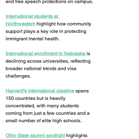
and free speech protections on campus.
International students at 
Northwestern
 highlight how community 
support plays a key role in protecting 
immigrant mental health.
International enrollment in Nebraska
 is 
declining across universities, reflecting 
broader national trends and visa 
challenges.
Harvard’s international pipeline
 spans 
150 countries but is heavily 
concentrated, with many students 
coming from just a few countries and a 
small number of elite high schools.
Ohio State alumni spotlight
 highlights 