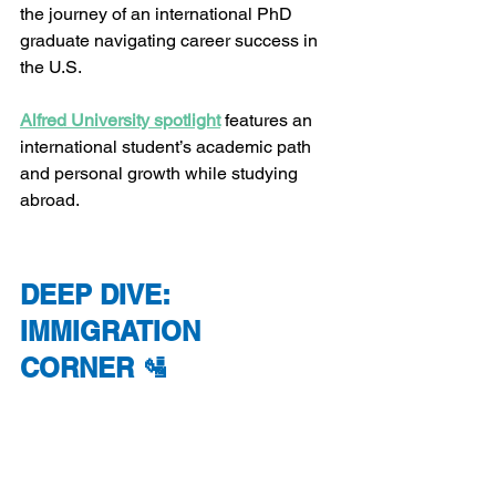
the journey of an international PhD 
graduate navigating career success in 
the U.S.
Alfred University spotlight
 features an 
international student’s academic path 
and personal growth while studying 
abroad.
DEEP DIVE: 
IMMIGRATION 
CORNER 🛂