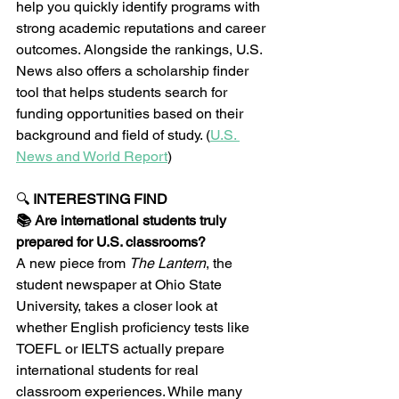
help you quickly identify programs with 
strong academic reputations and career 
outcomes. Alongside the rankings, U.S. 
News also offers a scholarship finder 
tool that helps students search for 
funding opportunities based on their 
background and field of study. (
U.S. 
News and World Report
)
🔍 
INTERESTING FIND
📚 Are international students truly 
prepared for U.S. classrooms?
A new piece from 
The Lantern
, the 
student newspaper at Ohio State 
University, takes a closer look at 
whether English proficiency tests like 
TOEFL or IELTS actually prepare 
international students for real 
classroom experiences. While many 