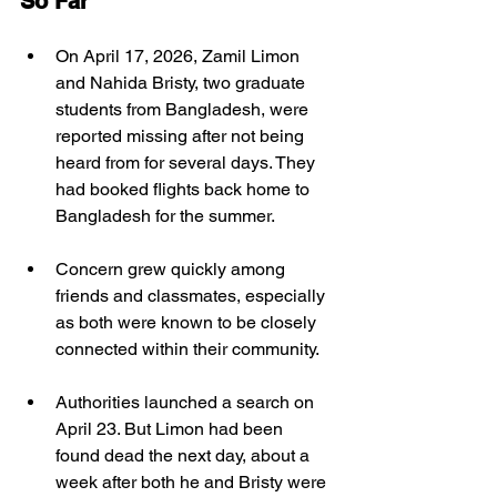
So Far
On April 17, 2026, Zamil Limon 
and Nahida Bristy, two graduate 
students from Bangladesh, were 
reported missing after not being 
heard from for several days. They 
had booked flights back home to 
Bangladesh for the summer. 
Concern grew quickly among 
friends and classmates, especially 
as both were known to be closely 
connected within their community.
Authorities launched a search on 
April 23. But Limon had been 
found dead the next day, about a 
week after both he and Bristy were 