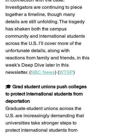
Investigators are continuing to piece 
together a timeline, though many 
details are still unfolding. The tragedy 
has shaken both the campus 
community and international students 
across the U.S. I’ll cover more of the 
unfortunate details, along with 
reactions from family and friends, in this 
week’s Deep Dive later in this 
newsletter. (
NBC News
) (
WTSP
)
🎓 
Grad student unions push colleges 
to protect international students from 
deportation
Graduate-student unions across the 
U.S. are increasingly demanding that 
universities take stronger steps to 
protect international students from 