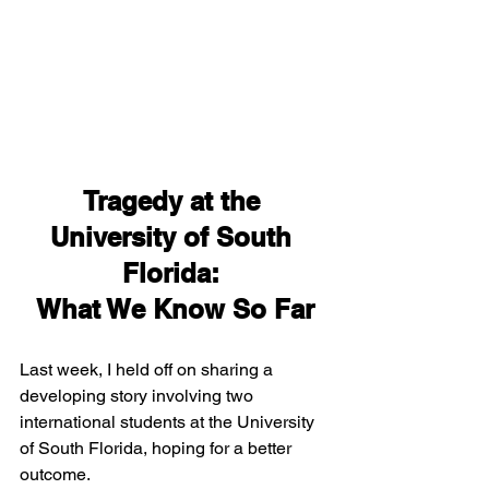
Tragedy at the 
University of South 
Florida: 
What We Know So Far
Last week, I held off on sharing a 
developing story involving two 
international students at the University 
of South Florida, hoping for a better 
outcome. 