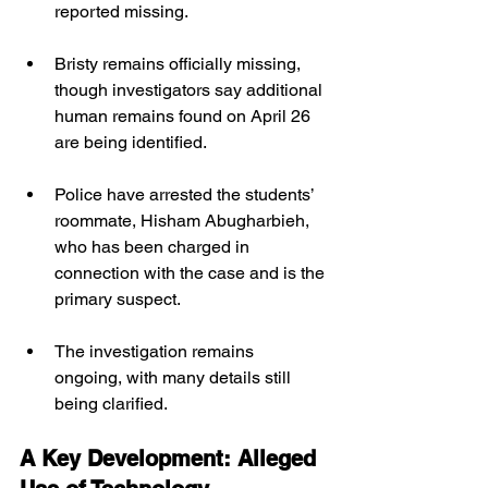
reported missing. 
Bristy remains officially missing, 
though investigators say additional 
human remains found on April 26 
are being identified.
Police have arrested the students’ 
roommate, Hisham Abugharbieh, 
who has been charged in 
connection with the case and is the 
primary suspect.
The investigation remains 
ongoing, with many details still 
being clarified.
A Key Development: Alleged 