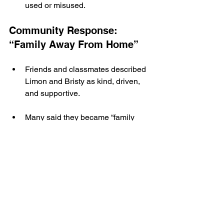
used or misused.
Community Response: 
“Family Away From Home”
Friends and classmates described 
Limon and Bristy as kind, driven, 
and supportive.
Many said they became “family 
away from home” for each other 
and those around them.
The international student 
community on campus has 
expressed shock and grief as more 
details have emerged.