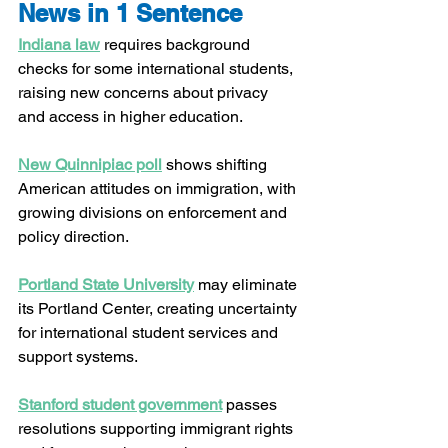
News in 1 Sentence
Indiana law
 requires background 
checks for some international students, 
raising new concerns about privacy 
and access in higher education.
New Quinnipiac poll
 shows shifting 
American attitudes on immigration, with 
growing divisions on enforcement and 
policy direction.
Portland State University
 may eliminate 
its Portland Center, creating uncertainty 
for international student services and 
support systems.
Stanford student government
 passes 
resolutions supporting immigrant rights 