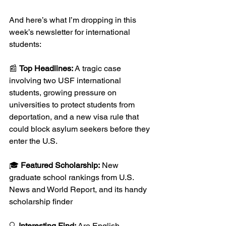
And here’s what I’m dropping in this 
week’s newsletter for international 
students: 
📰 
Top Headlines:
 A tragic case 
involving two USF international 
students, growing pressure on 
universities to protect students from 
deportation, and a new visa rule that 
could block asylum seekers before they 
enter the U.S.
🎓 
Featured Scholarship:
 New 
graduate school rankings from U.S. 
News and World Report, and its handy 
scholarship finder 
🔍 
Interesting Find:
 Are English 