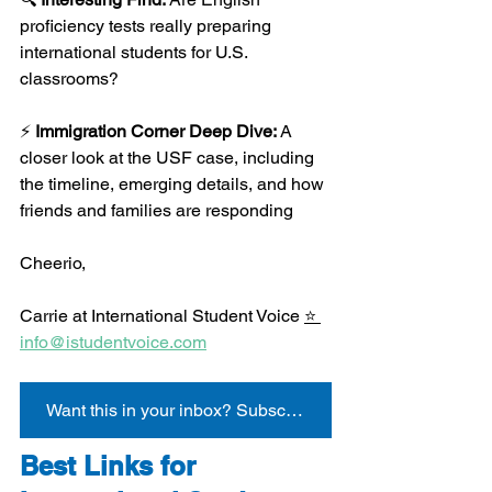
proficiency tests really preparing 
international students for U.S. 
classrooms?
⚡ 
Immigration Corner Deep Dive:
 A 
closer look at the USF case, including 
the timeline, emerging details, and how 
friends and families are responding
Cheerio,
Carrie at International Student Voice 
⭐ 
info@istudentvoice.com
Want this in your inbox? Subscribe here
Best Links for 